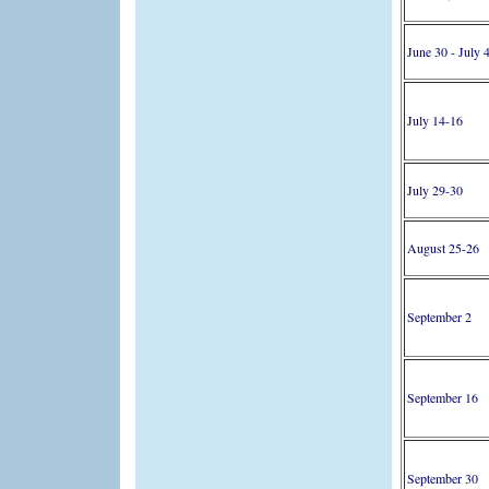
June 30 - July 
July 14-16
July 29-30
August 25-26
September 2
September 16
September 30