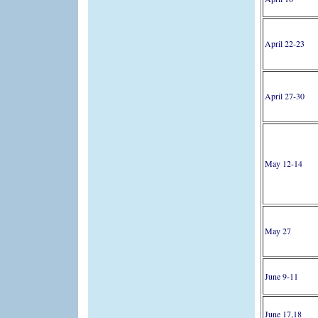
April 22-23
April 27-30
May 12-14
May 27
June 9-11
June 17,18