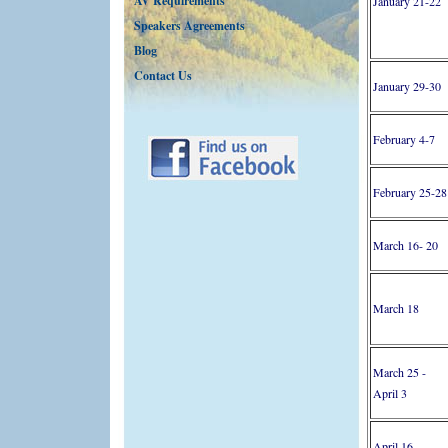
AV Requirements
January 21-22
Speakers Agreements
Blog
Contact Us
January 29-30
February 4-7
February 25-28
March 16- 20
March 18
March 25 -
April 3
April 16