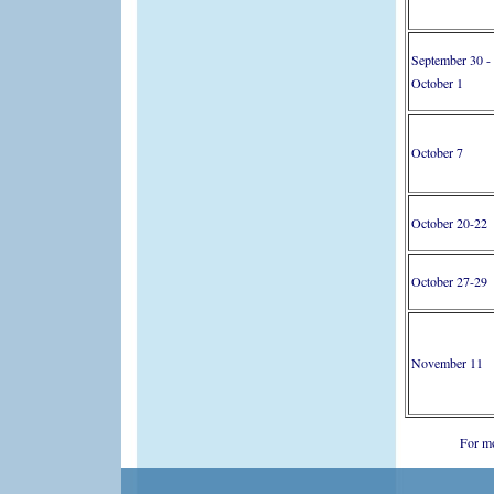
September 30 -
October 1
October 7
October 20-22
October 27-29
November 11
For mo