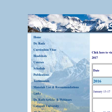
Home
Dr. Radz
Curriculum Vitae
Click here to v
Headshots
2017
Courses
Schedule
Date
Publications
2016
Testimonials
Materials List & Recommendations
January 13-17
Links
Dr. Radz Articles & Webinars
Catapult University