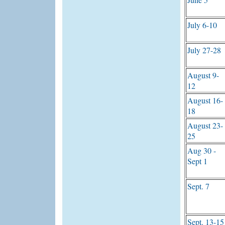
July 6-10
July 27-28
August 9-
12
August 16-
18
August 23-
25
Aug 30 -
Sept 1
Sept. 7
Sept. 13-15