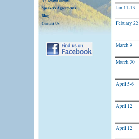
AV Requirements
Jan 11-13
Speakers Agreements
Blog
Febuary 22
Contact Us
March 9
March 30
April 5-6
April 12
April 12