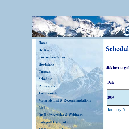
Home
Schedul
Dr. Radz
Curriculum Vitae
Headshots
click here to go
Courses
Schedule
Date
Publications
Testimonials
2007
Materials List & Recommendations
Links
January 5
Dr. Radz Articles & Webinars
Catapult University