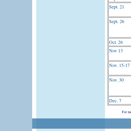
Sept. 21
Sept. 26
Oct. 26
Nov 13
Nov. 15-17
Nov. 30
Dec. 7
For mo