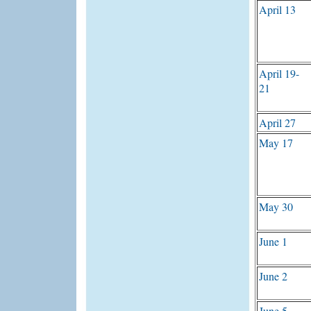
April 13
April 19-
21
April 27
May 17
May 30
June 1
June 2
June 5